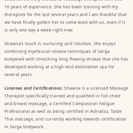
10 years of experience. She has been training with my
therapists for the last several years and I am thankful that
we have finally gotten her to come work with us, even if it
is only one day a week right now.
Shawna’s touch is nurturing and intuitive. She enjoys
combining myofascial release techniques of Sarga
bodywork with stretching long flowing strokes that she has
developed working at a high-end destination spa for
several years. ​
Licenses and Certifications:
Shawna is a Licensed Massage
Therapist specifically trained and qualified in full-chest
and breast massage, a Certified Compassion Fatigue
Professional as well as being certified in Ashiatsu, Table
Thai massage, and currently working towards certification
in Sarga bodywork.