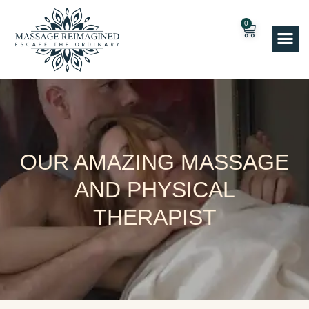
0
OUR AMAZING MASSAGE
AND PHYSICAL
THERAPIST