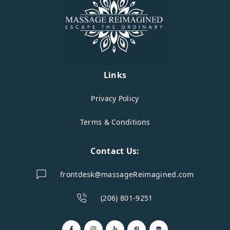
Links
Privacy Policy
Terms & Conditions
Contact Us:
frontdesk@massageReimagined.com
(206) 801-9251