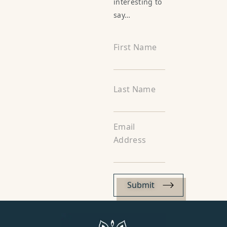
interesting to
say…
First Name
Last Name
Email
Address