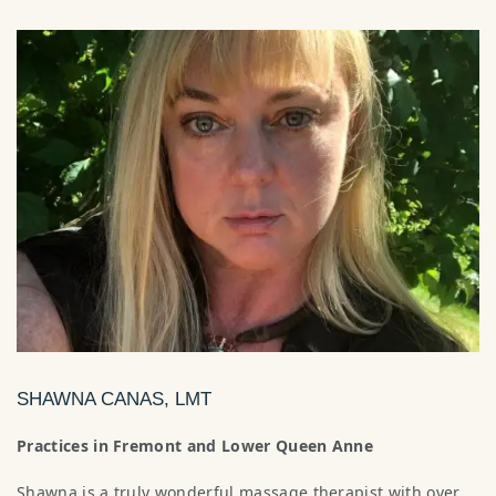
SHAWNA CANAS, LMT
Practices in Fremont and Lower Queen Anne
Shawna is a truly wonderful massage therapist with over