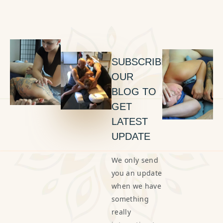
SUBSCRIBE
OUR
BLOG TO
GET
LATEST
UPDATE
We only send
you an update
when we have
something
really