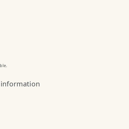
ble.
 information