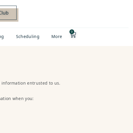
Club
0
ng
Scheduling
More
 information entrusted to us.
mation when you: