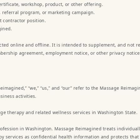
tificate, workshop, product, or other offering.
y, referral program, or marketing campaign.
 contractor position.
gined.
ected online and offline. It is intended to supplement, and not r
ship agreement, employment notice, or other privacy notice tha
Reimagined,” “we,” “us,” and “our” refer to the Massage Reimagin
siness activities.
e therapy and related wellness services in Washington State.
ofession in Washington. Massage Reimagined treats individually
 services as confidential health information and protects that