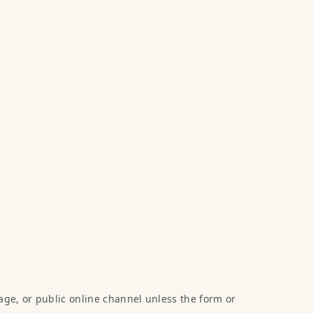
age, or public online channel unless the form or