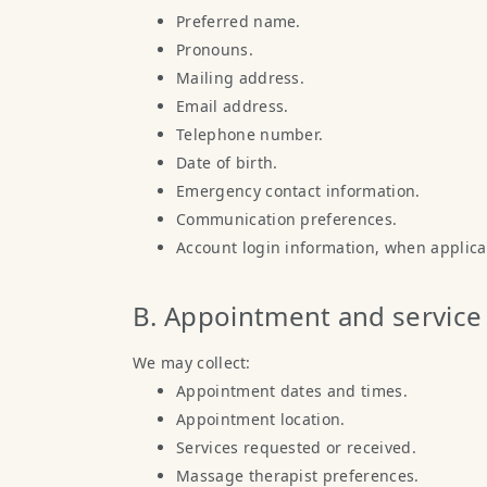
Preferred name.
Pronouns.
Mailing address.
Email address.
Telephone number.
Date of birth.
Emergency contact information.
Communication preferences.
Account login information, when applica
B. Appointment and service
We may collect:
Appointment dates and times.
Appointment location.
Services requested or received.
Massage therapist preferences.