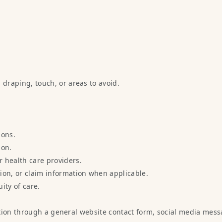
.
 draping, touch, or areas to avoid.
ions.
ion.
 health care providers.
ion, or claim information when applicable.
ity of care.
tion through a general website contact form, social media mess