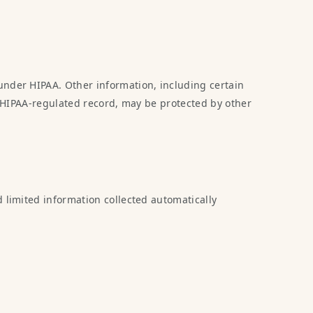
under HIPAA. Other information, including certain
 a HIPAA-regulated record, may be protected by other
d limited information collected automatically