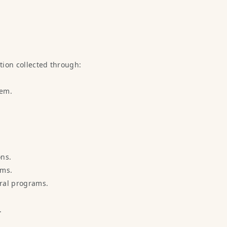
ation collected through:
tem.
ons.
ems.
rral programs.
.