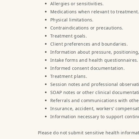
Allergies or sensitivities.
Medications when relevant to treatment
Physical limitations.
Contraindications or precautions.
Treatment goals.
Client preferences and boundaries.
Information about pressure, positioning,
Intake forms and health questionnaires.
Informed consent documentation.
Treatment plans.
Session notes and professional observat
SOAP notes or other clinical documentat
Referrals and communications with other
Insurance, accident, workers’ compensat
Information necessary to support continu
Please do not submit sensitive health informa