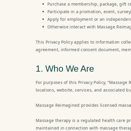
Purchase a membership, package, gift cer
Participate in a promotion, event, surve
Apply for employment or an independent
Otherwise interact with Massage Reima
This Privacy Policy applies to information coll
agreement, informed consent document, member
1. Who We Are
For purposes of this Privacy Policy, “Massage 
locations, website, services, and associated bu
Massage Reimagined provides licensed massag
Massage therapy is a regulated health care pr
maintained in connection with massage therapy