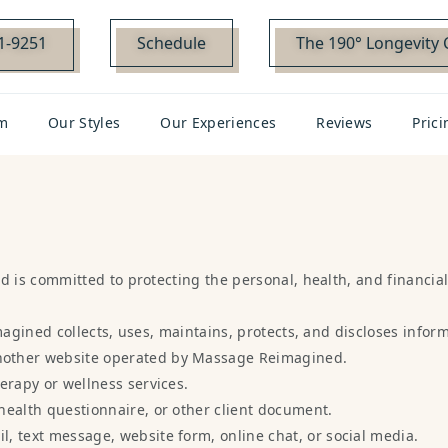
01-9251
Schedule
The 190° Longevity 
m
Our Styles
Our Experiences
Reviews
Prici
is committed to protecting the personal, health, and financial
agined collects, uses, maintains, protects, and discloses infor
nother website operated by Massage Reimagined.
erapy or wellness services.
health questionnaire, or other client document.
, text message, website form, online chat, or social media.