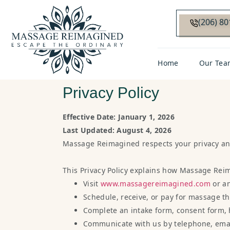
(206) 8
Home
Our Tea
Privacy Policy
Effective Date: January 1, 2026
Last Updated: August 4, 2026
Massage Reimagined respects your privacy and 
This Privacy Policy explains how Massage Reim
Visit
www.massagereimagined.com
or a
Schedule, receive, or pay for massage th
Complete an intake form, consent form, 
Communicate with us by telephone, email