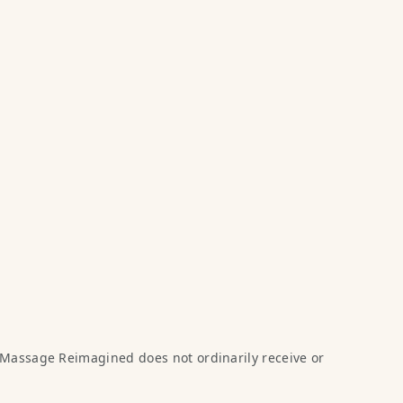
 Massage Reimagined does not ordinarily receive or