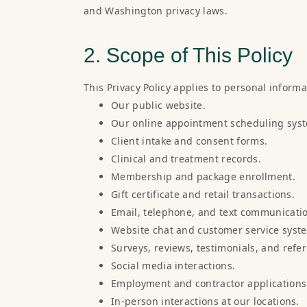
and Washington privacy laws.
2. Scope of This Policy
This Privacy Policy applies to personal inform
Our public website.
Our online appointment scheduling sys
Client intake and consent forms.
Clinical and treatment records.
Membership and package enrollment.
Gift certificate and retail transactions.
Email, telephone, and text communicati
Website chat and customer service syst
Surveys, reviews, testimonials, and refe
Social media interactions.
Employment and contractor applications
In-person interactions at our locations.