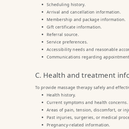
Scheduling history.
Arrival and cancellation information.
Membership and package information.
Gift certificate information.
Referral source.
Service preferences.
Accessibility needs and reasonable acc
Communications regarding appointments
C. Health and treatment in
To provide massage therapy safely and effectiv
Health history.
Current symptoms and health concerns.
Areas of pain, tension, discomfort, or inj
Past injuries, surgeries, or medical proc
Pregnancy-related information.