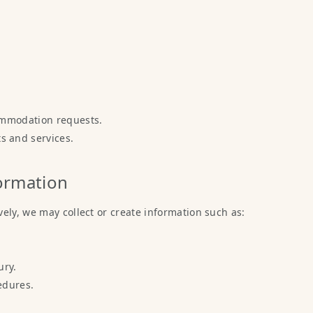
ommodation requests.
 and services.
formation
ely, we may collect or create information such as:
ury.
edures.