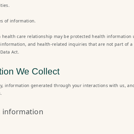
ties.
es of information.
a health care relationship may be protected health information 
g information, and health-related inquiries that are not part of
Data Act.
tion We Collect
ly, information generated through your interactions with us, an
.
t information