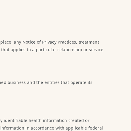
eplace, any Notice of Privacy Practices, treatment
t applies to a particular relationship or service.
ed business and the entities that operate its
 identifiable health information created or
 information in accordance with applicable federal