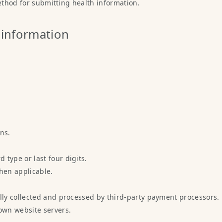
method for submitting health information.
 information
ns.
 type or last four digits.
hen applicable.
ly collected and processed by third-party payment processors.
own website servers.