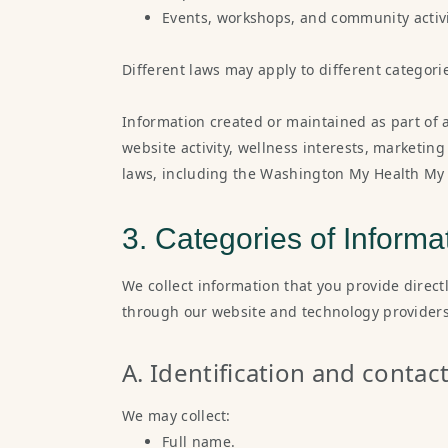
Events, workshops, and community activi
Different laws may apply to different categori
Information created or maintained as part of 
website activity, wellness interests, marketin
laws, including the Washington My Health My 
3. Categories of Informa
We collect information that you provide direct
through our website and technology providers
A. Identification and contac
We may collect:
Full name.