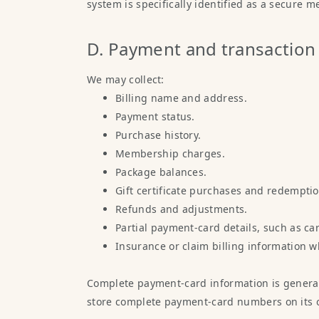
system is specifically identified as a secure 
D. Payment and transaction
We may collect:
Billing name and address.
Payment status.
Purchase history.
Membership charges.
Package balances.
Gift certificate purchases and redemptio
Refunds and adjustments.
Partial payment-card details, such as card
Insurance or claim billing information w
Complete payment-card information is general
store complete payment-card numbers on its 