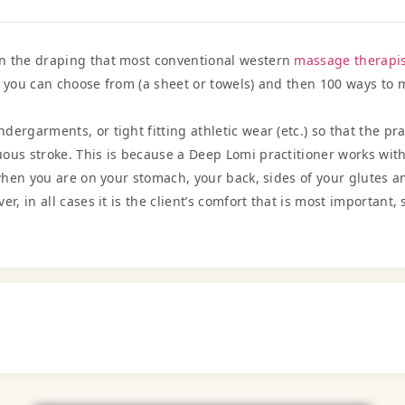
an the draping that most conventional western
massage therapis
t you can choose from (a sheet or towels) and then 100 ways to
ergarments, or tight fitting athletic wear (etc.) so that the pr
ous stroke. This is because a Deep Lomi practitioner works with 
 when you are on your stomach, your back, sides of your glutes a
r, in all cases it is the client’s comfort that is most important,