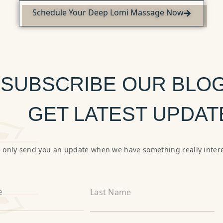
Schedule Your Deep Lomi Massage Now
SUBSCRIBE OUR BLOG
GET LATEST UPDAT
 only send you an update when we have something really intere
e
Last Name