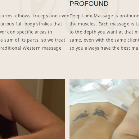
PROFOUND
earms, elbows, triceps and even
Deep Lomi Massage is profoundl
urious full-body strokes that
the muscles. Each massage is tai
work on specific areas in
to the depth you want at that 
a sum of its parts, so we treat
same, even with the same clien
 traditional Western massage
so you always have the best ma