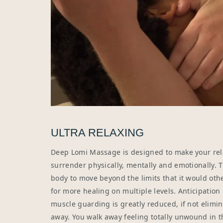
ULTRA RELAXING
Deep Lomi Massage is designed to make your rel
surrender physically, mentally and emotionally. T
body to move beyond the limits that it would oth
for more healing on multiple levels. Anticipation
muscle guarding is greatly reduced, if not elimin
away. You walk away feeling totally unwound in t