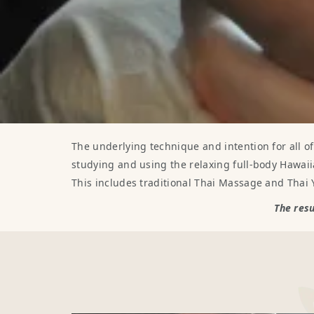
The underlying technique and intention for all o
studying and using the relaxing full-body Hawaii
This includes traditional Thai Massage and Thai
The resu