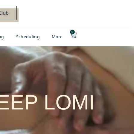
Club
0
ng
Scheduling
More
DEEP LOMI