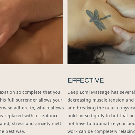
EFFECTIVE
axation so complete that you
Deep Lomi Massage has several
his full surrender allows your
decreasing muscle tension and s
erwise adhere to, which allows
and breaking the neuro-physica
 is replaced with acceptance,
hold on so tightly to but that 
ated, stress and anxiety melt
not have to traumatize your bod
he best way.
work can be completely relaxing