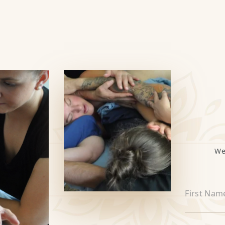
We
First Nam