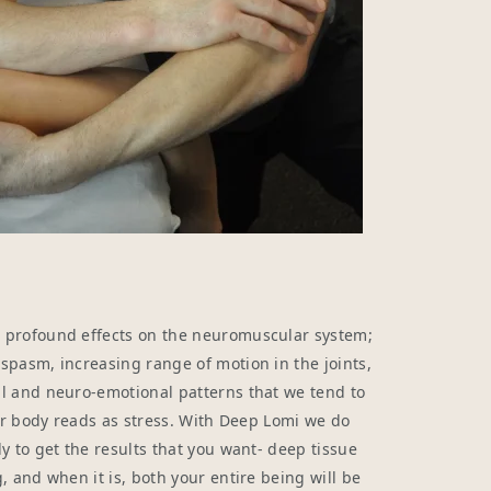
 profound effects on the neuromuscular system;
pasm, increasing range of motion in the joints,
l and neuro-emotional patterns that we tend to
our body reads as stress. With Deep Lomi we do
y to get the results that you want- deep tissue
, and when it is, both your entire being will be