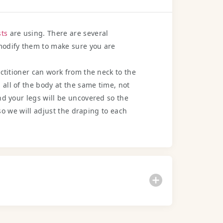
ts
are using. There are several
 modify them to make sure you are
actitioner can work from the neck to the
all of the body at the same time, not
nd your legs will be uncovered so the
 so we will adjust the draping to each