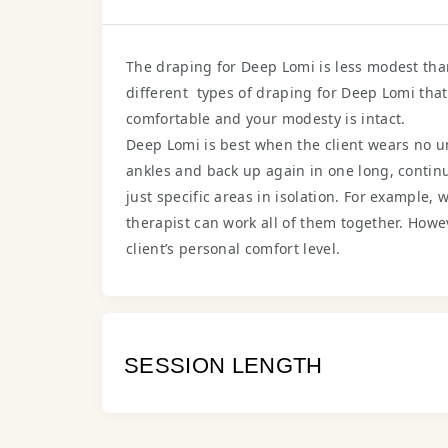
The draping for Deep Lomi is less modest th
different types of draping for Deep Lomi tha
comfortable and your modesty is intact.
Deep Lomi is best when the client wears no und
ankles and back up again in one long, continu
just specific areas in isolation. For example,
therapist can work all of them together. Howeve
client’s personal comfort level.
SESSION LENGTH