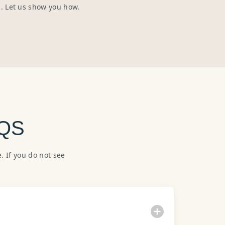
s. Let us show you how.
QS
 If you do not see