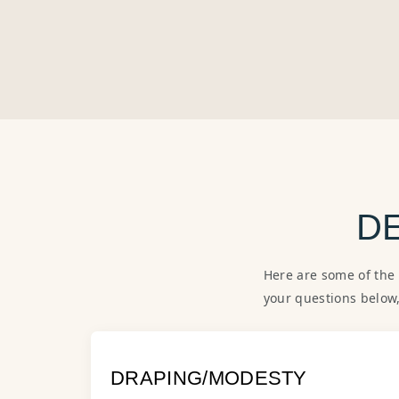
D
Here are some of the
your questions below
DRAPING/MODESTY