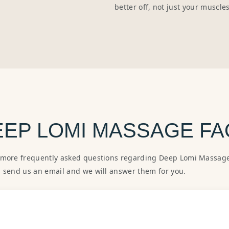
better off, not just your muscle
EEP LOMI MASSAGE FA
 more frequently asked questions regarding Deep Lomi Massage.
, send us an email and we will answer them for you.