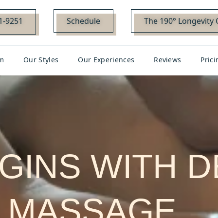
01-9251
Schedule
The 190° Longevity 
m
Our Styles
Our Experiences
Reviews
Prici
EGINS WITH 
MASSAGE…