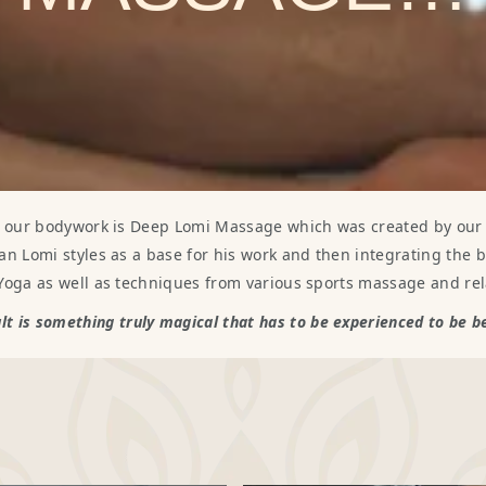
f our bodywork is Deep Lomi Massage which was created by our f
an Lomi styles as a base for his work and then integrating the 
 Yoga as well as techniques from various sports massage and rel
lt is something truly magical that has to be experienced to be 