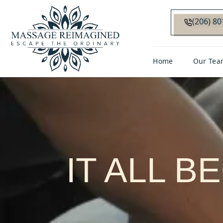
(206) 8
Home
Our Tea
IT ALL B