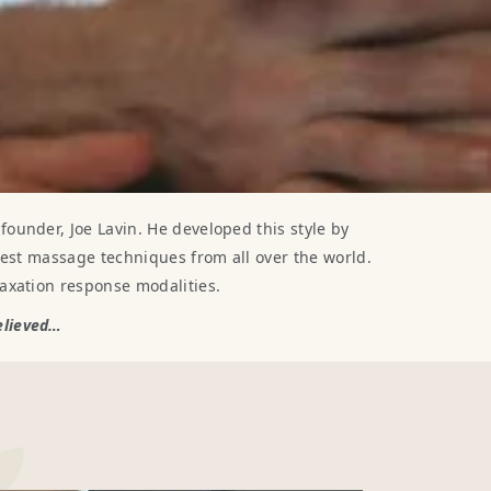
ounder, Joe Lavin. He developed this style by
best massage techniques from all over the world.
axation response modalities.
believed…