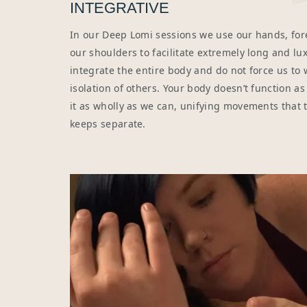
INTEGRATIVE
In our Deep Lomi sessions we use our hands, for
our shoulders to facilitate extremely long and lux
integrate the entire body and do not force us to 
isolation of others. Your body doesn’t function as 
it as wholly as we can, unifying movements that
keeps separate.