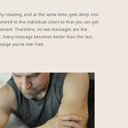
y relaxing, and at the same time, gets deep into
lored to the individual client so that you can get
moment. Therefore, no two massages are the
t. Every massage becomes better than the last,
ssage you’ve ever had.