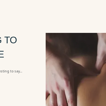
 TO
E
sting to say…