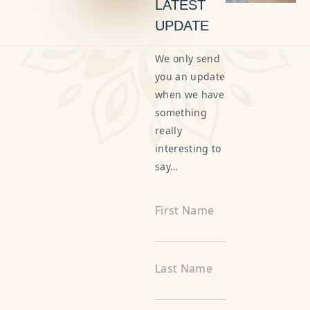
LATEST
UPDATE
We only send
you an update
when we have
something
really
interesting to
say…
First Name
Last Name