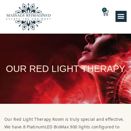
0
OUR RED LIGHT THERAPY
Our Red Light Therapy Room is truly special and effective.
We have 8 PlatinumLED BioMax 900 lights configured to