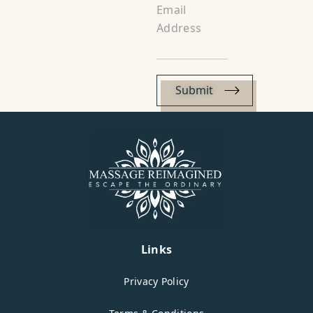
Email
Address
Links
Privacy Policy