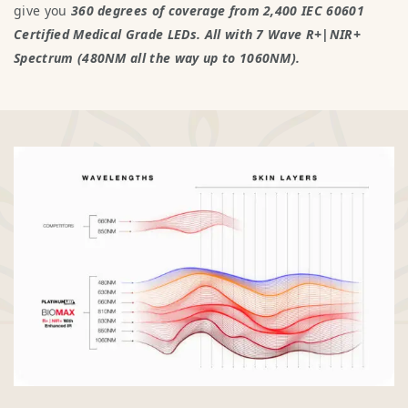
give you
360 degrees of coverage from 2,400 IEC 60601
Certified Medical Grade LEDs. All with 7 Wave R+|NIR+
Spectrum (480NM all the way up to 1060NM).