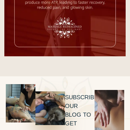
SUBSCRIBE
OUR
BLOG TO
GET