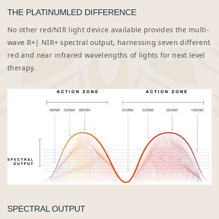
THE PLATINUMLED DIFFERENCE
No other red/NIR light device available provides the multi-
wave R+| NIR+ spectral output, harnessing seven different
red and near infrared wavelengths of lights for next level
therapy.
SPECTRAL OUTPUT