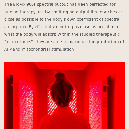
The BioMx 900s spectral output has been perfected for
human therapy use by emitting an output that matches as
close as possible to the body's own coefficient of spectral
absorption. By efficiently emitting as close as possible to
what the body will absorb within the studied therapeutic
"action zones", they are able to maximize the production of
ATP and mitochondrial stimulation.