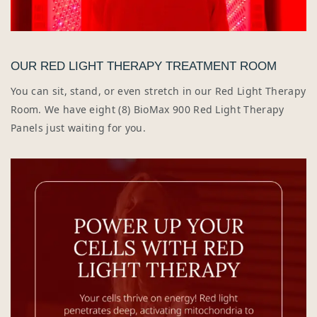
OUR RED LIGHT THERAPY TREATMENT ROOM
You can sit, stand, or even stretch in our Red Light Therapy
Room. We have eight (8) BioMax 900 Red Light Therapy
Panels just waiting for you.