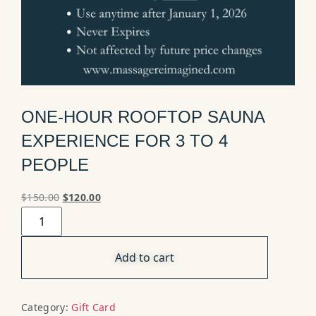
ONE-HOUR ROOFTOP SAUNA
EXPERIENCE FOR 3 TO 4
PEOPLE
$
150.00
$
120.00
Add to cart
Category:
Gift Card