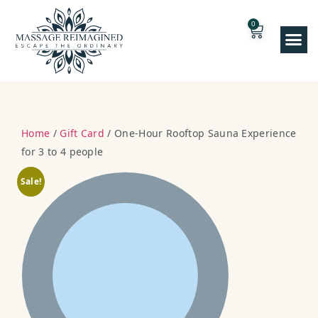
0
Home
/
Gift Card
/ One-Hour Rooftop Sauna Experience
for 3 to 4 people
Sale!