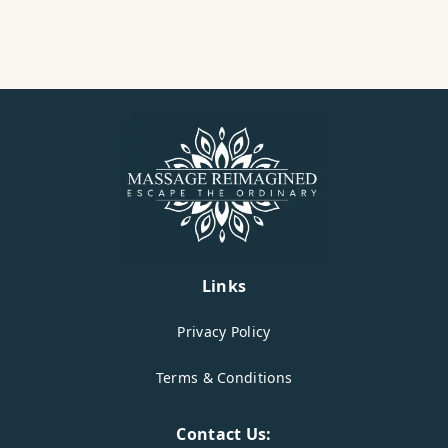
Links
Privacy Policy
Terms & Conditions
Contact Us: