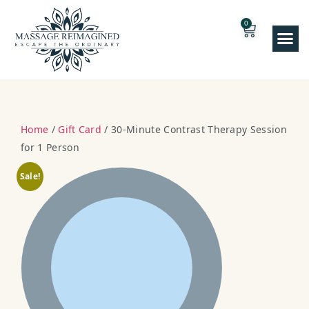
0
Home
/
Gift Card
/ 30-Minute Contrast Therapy Session
for 1 Person
Sale!