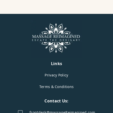
Links
Privacy Policy
Terms & Conditions
Contact Us:
frontdesk@massageReimagined.com