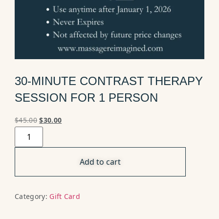
30-MINUTE CONTRAST THERAPY
SESSION FOR 1 PERSON
$
45.00
$
30.00
Add to cart
Category:
Gift Card