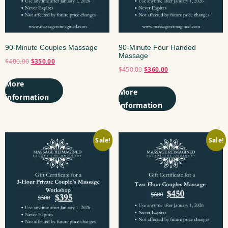
90-Minute Couples Massage
90-Minute Four Handed
Massage
$
400.00
$
350.00
$
450.00
$
360.00
Add to cart
Add to cart
Sale!
Sale!