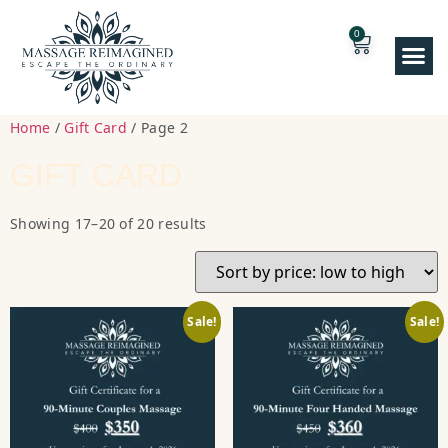
0
Home
/
Gift Card
/ Page 2
GIFT CARD
Showing 17–20 of 20 results
Sale!
Sale!