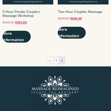
3-Hour Private Couple’s
Two-Hour Couples Massage
Massage Workshop
$
600.00
$
400.00
$
500.00
$
395.00
Add to cart
Add to cart
←
1
2