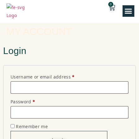
0
Our E
MY ACCOUNT
Login
Username or email address
*
Password
*
Remember me