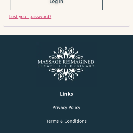
Log in
Lost your password?
Links
Privacy Policy
Terms & Conditions